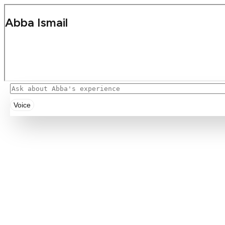
Voice