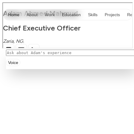
Voice