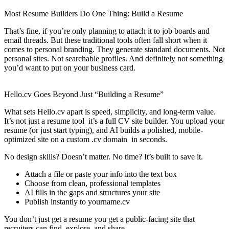
Most Resume Builders Do One Thing: Build a Resume
That’s fine, if you’re only planning to attach it to job boards and
email threads. But these traditional tools often fall short when it
comes to personal branding. They generate standard documents. Not
personal sites. Not searchable profiles. And definitely not something
you’d want to put on your business card.
Hello.cv Goes Beyond Just “Building a Resume”
What sets Hello.cv apart is speed, simplicity, and long-term value.
It’s not just a resume tool it’s a full CV site builder. You upload your
resume (or just start typing), and AI builds a polished, mobile-
optimized site on a custom .cv domain in seconds.
No design skills? Doesn’t matter. No time? It’s built to save it.
Attach a file or paste your info into the text box
Choose from clean, professional templates
AI fills in the gaps and structures your site
Publish instantly to yourname.cv
You don’t just get a resume you get a public-facing site that
recruiters can find, explore, and share.