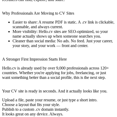
Why Professionals Are Moving to CV Sites
Easier to share: A resume PDF is static. A .cv link is clickable,
scannable, and always current.
More visibility: Hello.cv sites are SEO-optimized, so your
name actually shows up when someone searches you.
Cleaner than social media: No ads. No feed. Just your career,
your story, and your work — front and center.
A Stronger First Impression Starts Here
Hello.cv is already used by over 9,000 professionals across 120+
countries. Whether you're applying for jobs, freelancing, or just
want something better than a social profile, this is the next step.
Your CV site is ready in seconds. And it actually looks like you.
Upload a file, paste your resume, or just type a short intro.
Choose a layout that fits your style.
Publish to a custom .cv domain instantly.
It looks great on any device. Always.