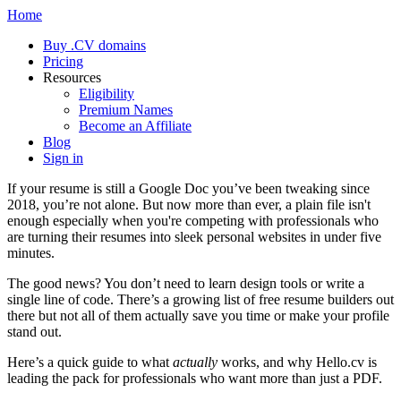
Home
Buy .CV domains
Pricing
Resources
Eligibility
Premium Names
Become an Affiliate
Blog
Sign in
If your resume is still a Google Doc you’ve been tweaking since
2018, you’re not alone. But now more than ever, a plain file isn't
enough especially when you're competing with professionals who
are turning their resumes into sleek personal websites in under five
minutes.
The good news? You don’t need to learn design tools or write a
single line of code. There’s a growing list of free resume builders out
there but not all of them actually save you time or make your profile
stand out.
Here’s a quick guide to what
actually
works, and why Hello.cv is
leading the pack for professionals who want more than just a PDF.