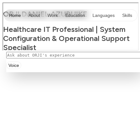
Voice