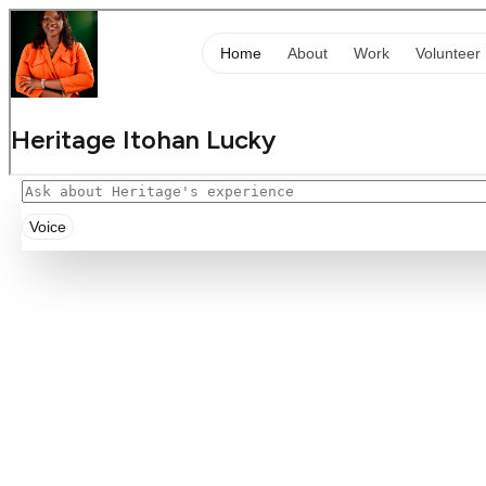
Voice