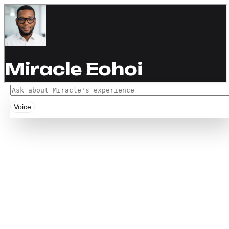
Voice