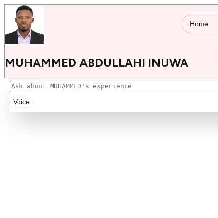
Voice