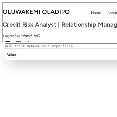
Voice