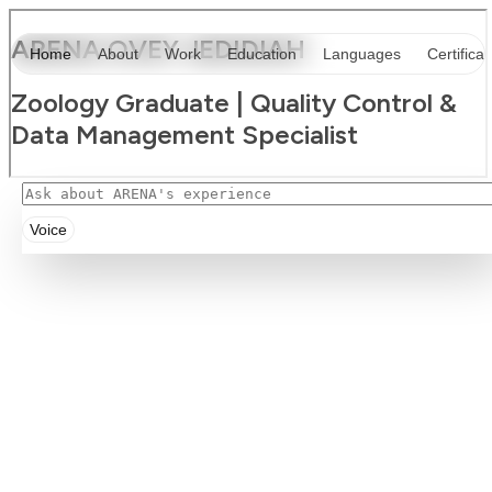
Voice