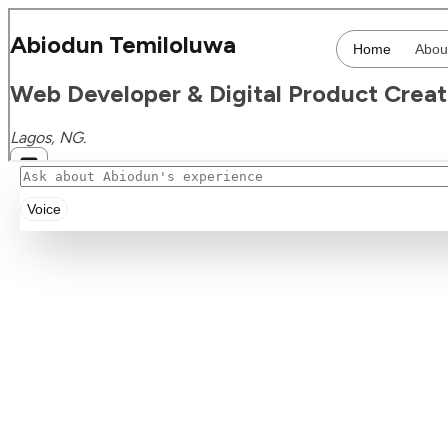
Voice