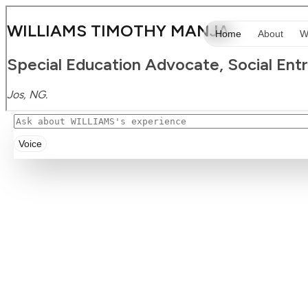
Voice