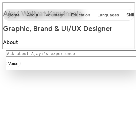
Voice